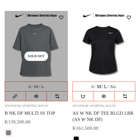
SOLD OUT
S
M
L
S
M
L
XL
MYANMAR SPORTING HOUSE
MYANMAR SPORTING HOUSE
B NK DF MULTI SS TOP
AS W NK DF TEE RLGD LBR
(AS W NK DF)
K139,500.00
K161,500.00