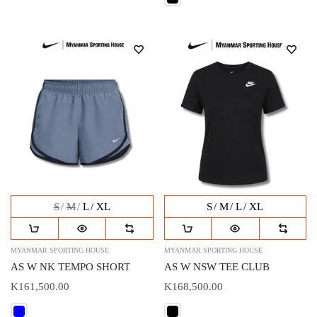
S
M
L
XL
S
M
L
XL
MYANMAR SPORTING HOUSE
MYANMAR SPORTING HOUSE
AS W NK TEMPO SHORT
AS W NSW TEE CLUB
K161,500.00
K168,500.00