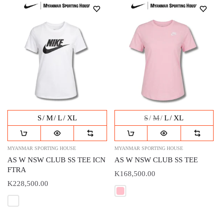
S
M
L
XL
S
M
L
XL
MYANMAR SPORTING HOUSE
MYANMAR SPORTING HOUSE
AS W NSW CLUB SS TEE ICN
AS W NSW CLUB SS TEE
FTRA
K168,500.00
K228,500.00