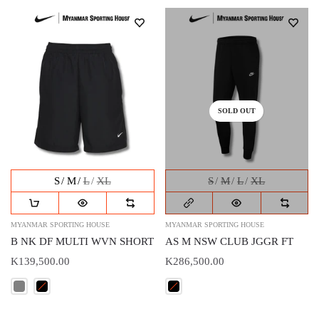
SOLD OUT
S
M
L
XL
S
M
L
XL
MYANMAR SPORTING HOUSE
MYANMAR SPORTING HOUSE
B NK DF MULTI WVN SHORT
AS M NSW CLUB JGGR FT
K139,500.00
K286,500.00