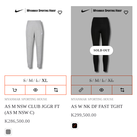
SOLD OUT
S
M
L
XL
S
M
L
XL
MYANMAR SPORTING HOUSE
MYANMAR SPORTING HOUSE
AS M NSW CLUB JGGR FT
AS W NK DF FAST TGHT
(AS M NSW C)
K299,500.00
K286,500.00