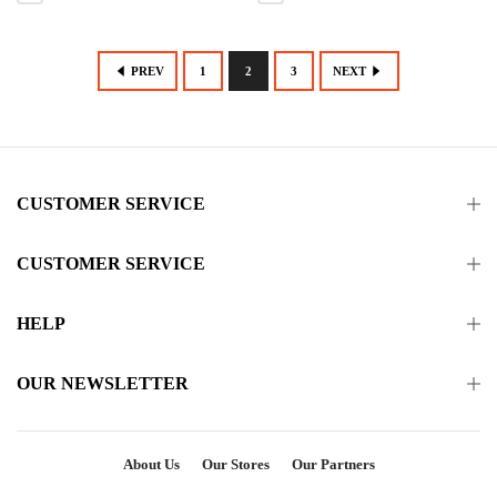
PREV
1
2
3
NEXT
CUSTOMER SERVICE
CUSTOMER SERVICE
HELP
OUR NEWSLETTER
About Us
Our Stores
Our Partners