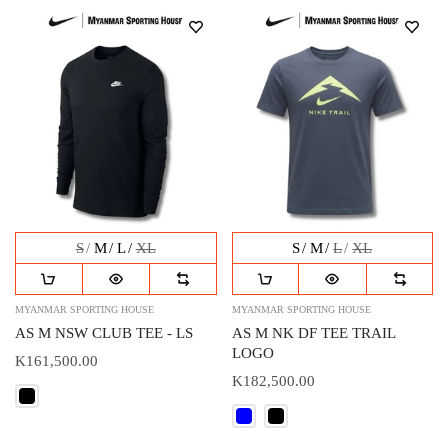
S
M
L
XL
S
M
L
XL
MYANMAR SPORTING HOUSE
MYANMAR SPORTING HOUSE
AS M NSW CLUB TEE - LS
AS M NK DF TEE TRAIL
LOGO
K161,500.00
K182,500.00