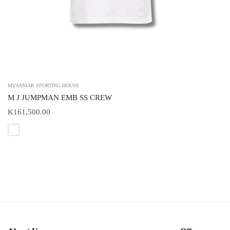
MYANMAR SPORTING HOUSE
M J JUMPMAN EMB SS CREW
K161,500.00