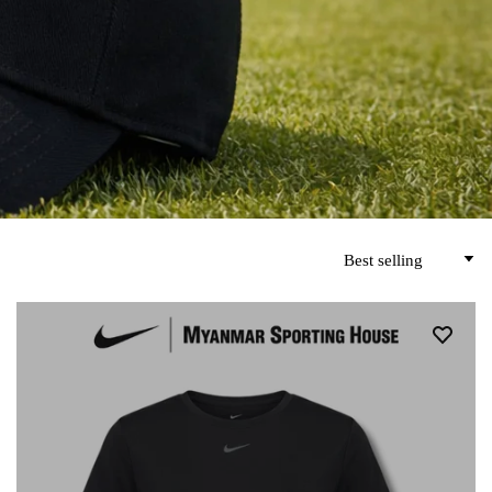
Best selling