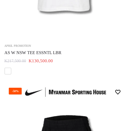
APRIL PROMOTION
AS W NSW TEE ESSNTL LBR
K130,500.00
K217,500.00
-50%