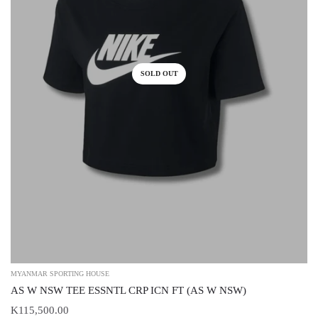
SOLD OUT
MYANMAR SPORTING HOUSE
AS W NSW TEE ESSNTL CRP ICN FT (AS W NSW)
K115,500.00