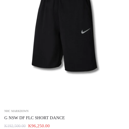
NHC MARKDOWN
G NSW DF FLC SHORT DANCE
K96,250.00
K192,500.00