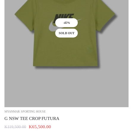
-45%
SOLD OUT
MYANMAR SPORTING HOUSE
G NSW TEE CROP FUTURA
K65,500.00
K119,500.00