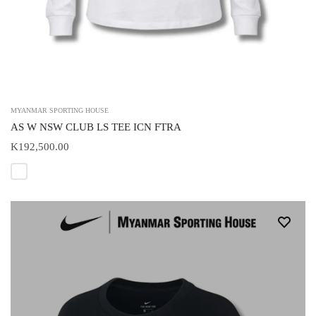
MYANMAR SPORTING HOUSE
AS W NSW CLUB LS TEE ICN FTRA
K192,500.00