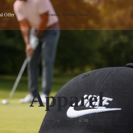
al Offer
Myanmar Sporting House
Apparel
Home
Apparel
XL