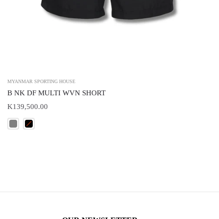
MYANMAR SPORTING HOUSE
B NK DF MULTI WVN SHORT
K139,500.00