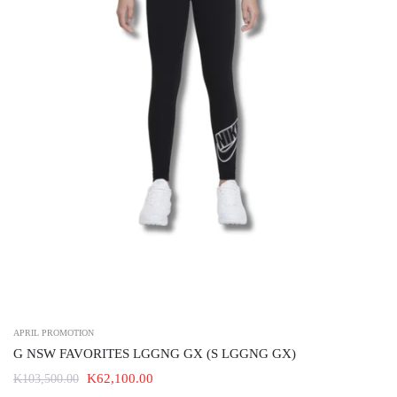
APRIL PROMOTION
G NSW FAVORITES LGGNG GX (S LGGNG GX)
K62,100.00
K103,500.00