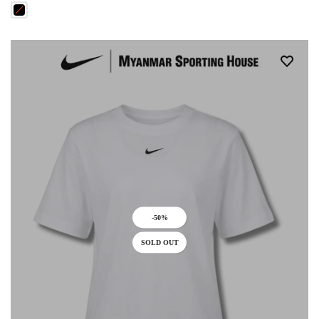
-50%
SOLD OUT