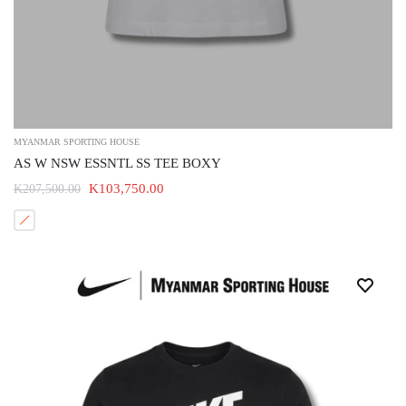
MYANMAR SPORTING HOUSE
AS W NSW ESSNTL SS TEE BOXY
K103,750.00
K207,500.00