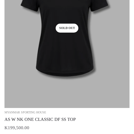
SOLD OUT
MYANMAR SPORTING HOUSE
AS W NK ONE CLASSIC DF SS TOP
K199,500.00