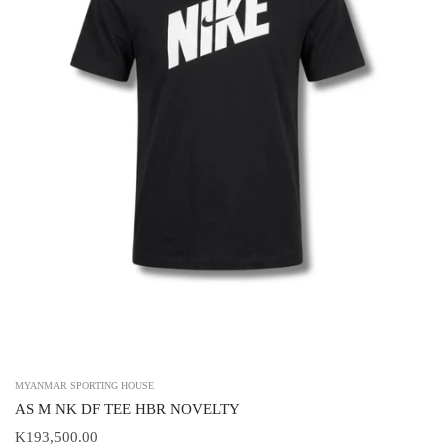
MYANMAR SPORTING HOUSE
AS M NK DF TEE HBR NOVELTY
K193,500.00