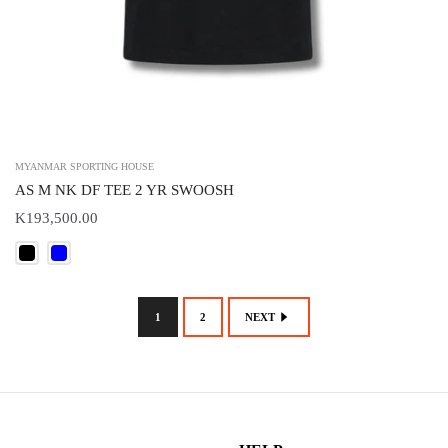
MYANMAR SPORTING HOUSE
AS M NK DF TEE 2 YR SWOOSH
K193,500.00
1
2
NEXT