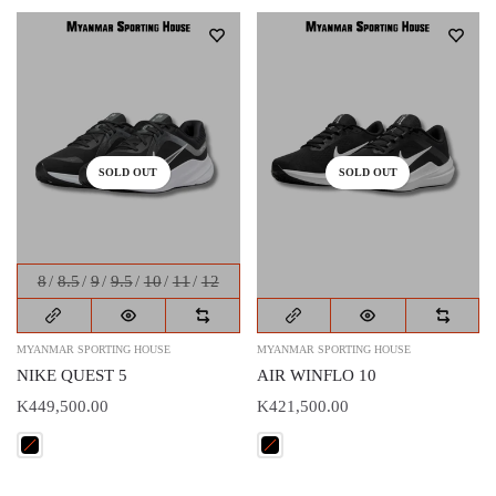
SOLD OUT
SOLD OUT
8
8.5
9
9.5
10
11
12
MYANMAR SPORTING HOUSE
MYANMAR SPORTING HOUSE
NIKE QUEST 5
AIR WINFLO 10
K449,500.00
K421,500.00