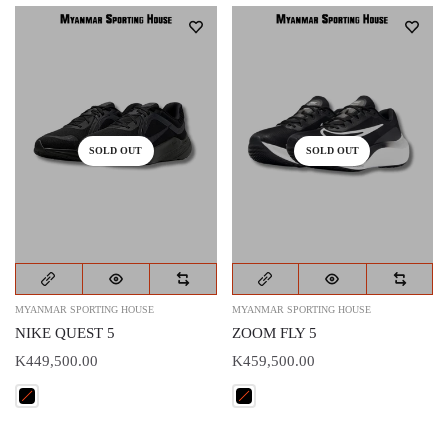
SOLD OUT
SOLD OUT
MYANMAR SPORTING HOUSE
MYANMAR SPORTING HOUSE
NIKE QUEST 5
ZOOM FLY 5
K449,500.00
K459,500.00