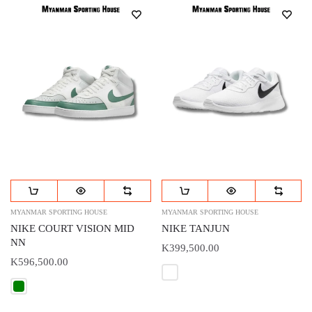
MYANMAR SPORTING HOUSE
MYANMAR SPORTING HOUSE
NIKE COURT VISION MID
NIKE TANJUN
NN
K399,500.00
K596,500.00