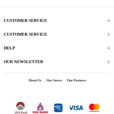
CUSTOMER SERVICE
CUSTOMER SERVICE
HELP
OUR NEWSLETTER
About Us
Our Stores
Our Partners