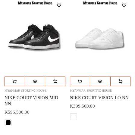
MYANMAR SPORTING HOUSE
MYANMAR SPORTING HOUSE
NIKE COURT VISION MID
NIKE COURT VISION LO NN
NN
K399,500.00
K596,500.00