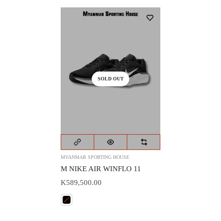
SOLD OUT
MYANMAR SPORTING HOUSE
M NIKE AIR WINFLO 11
K589,500.00