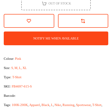
OUT OF STOCK
NOTIFY ME WHEN AVAILABLE
Colour:
Pink
Size:
S, M, L, XL
Type:
T-Shirt
SKU:
FB4697-615-S
Barcode:
Tags:
100K-200K
,
Apparel
,
Black
,
L
,
Nike
,
Running
,
Sportswear
,
T-Shirt
,