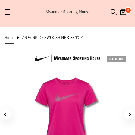
Skip
0
Myanmar Sporting House
to
content
Home
AS W NK DF SWOOSH HBR SS TOP
SOLD OUT