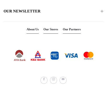
OUR NEWSLETTER
About Us
Our Stores
Our Partners