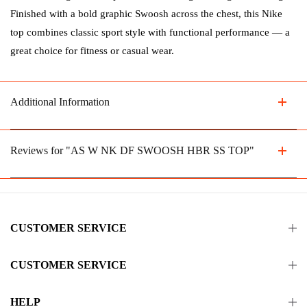
Finished with a bold graphic Swoosh across the chest, this Nike
top combines classic sport style with functional performance — a
great choice for fitness or casual wear.
Additional Information
Reviews for "AS W NK DF SWOOSH HBR SS TOP"
CUSTOMER SERVICE
CUSTOMER SERVICE
HELP