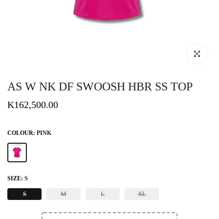
Click to enlar
AS W NK DF SWOOSH HBR SS TOP
K162,500.00
COLOUR:
PINK
SIZE:
S
S
M
L
XL