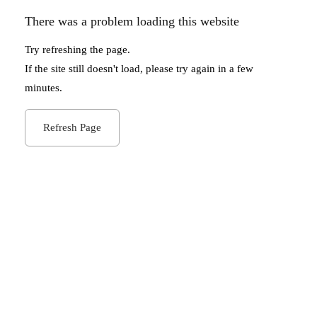
There was a problem loading this website
Try refreshing the page.
If the site still doesn't load, please try again in a few
minutes.
Refresh Page