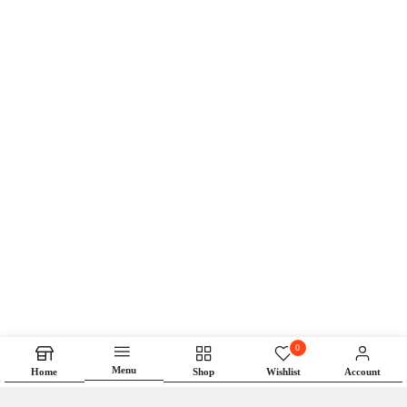
0
Menu
Home
Shop
Wishlist
Account