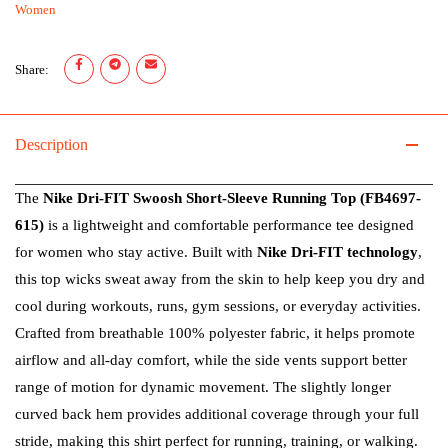
Women
Share:
Description
The
Nike Dri-FIT Swoosh Short-Sleeve Running Top (FB4697-
615)
is a lightweight and comfortable performance tee designed
for women who stay active. Built with
Nike Dri-FIT technology
,
this top wicks sweat away from the skin to help keep you dry and
cool during workouts, runs, gym sessions, or everyday activities.
Crafted from breathable 100% polyester fabric, it helps promote
airflow and all-day comfort, while the side vents support better
range of motion for dynamic movement. The slightly longer
curved back hem provides additional coverage through your full
stride, making this shirt perfect for running, training, or walking.