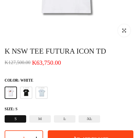
Click to enlar
K NSW TEE FUTURA ICON TD
K63,750.00
K127,500.00
COLOR:
WHITE
SIZE:
S
S
M
L
XL