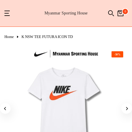
Skip
0
to
Myanmar Sporting House
content
Home
K NSW TEE FUTURA ICON TD
-50%