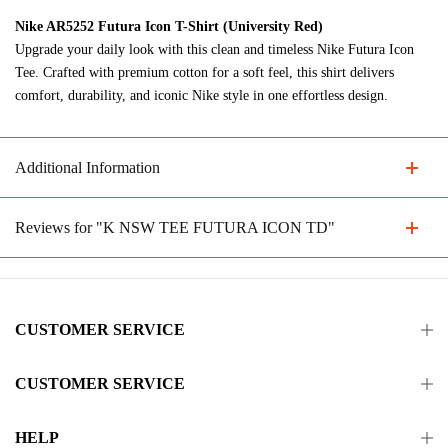
Nike AR5252 Futura Icon T-Shirt (University Red)
Upgrade your daily look with this clean and timeless Nike Futura Icon
Tee. Crafted with premium cotton for a soft feel, this shirt delivers
comfort, durability, and iconic Nike style in one effortless design.
Additional Information
Reviews for "K NSW TEE FUTURA ICON TD"
CUSTOMER SERVICE
CUSTOMER SERVICE
HELP