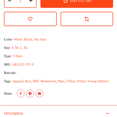
ADD TO CART
Color:
White, Black, Sky blue
Size:
S, M, L, XL
Type:
T-Shirt
SKU:
AR5252-107-S
Barcode:
Tags:
Apparel
,
Boy
,
NHC Markdown
,
Nike
,
T-Shirt
,
White
,
Young Athletes
Share:
Description